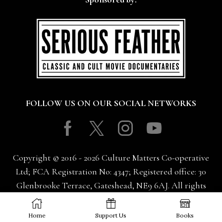
FOLLOW US ON OUR SOCIAL NETWORKS
Facebook
Twitter
Instagram
Youtube
Copyright © 2016 - 2026 Culture Matters Co-operative
Ltd; FCA Registration No: 4347; Registered office: 30
Glenbrooke Terrace, Gateshead, NE9 6AJ. All rights
reserved.
Home
Support Us
Books