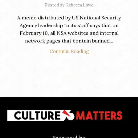
Posted by
Rebecca Lowe
A memo distributed by US National Security
Agency leadership to its staff says that on
February 10, all NSA websites and internal
network pages that contain banned...
Continue Reading
Sponsored by: