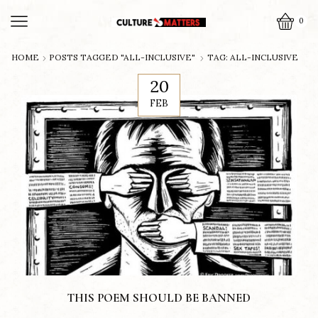
0
HOME
POSTS TAGGED "ALL-INCLUSIVE"
TAG: ALL-INCLUSIVE
20
FEB
THIS POEM SHOULD BE BANNED