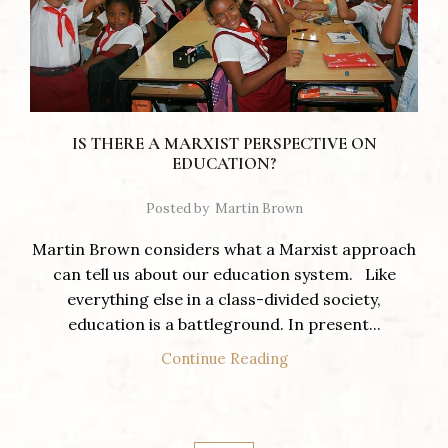
IS THERE A MARXIST PERSPECTIVE ON
EDUCATION?
Posted by
Martin Brown
Martin Brown considers what a Marxist approach
can tell us about our education system. Like
everything else in a class-divided society,
education is a battleground. In present...
Continue Reading