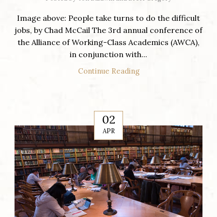
Image above: People take turns to do the difficult
jobs, by Chad McCail The 3rd annual conference of
the Alliance of Working-Class Academics (AWCA),
in conjunction with...
Continue Reading
02
APR