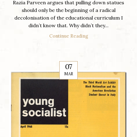
Razia Parveen argues that pulling down statues
should only be the beginning of a radical
decolonisation of the educational curriculum I
didn’t know that. Why didn’t they...
Continue Reading
07
MAR