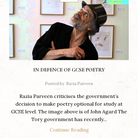
IN DEFENCE OF GCSE POETRY
Posted by
Razia Parveen
Razia Parveen criticises the government’s
decision to make poetry optional for study at
GCSE level. The image above is of John Agard The
Tory government has recently...
Continue Reading