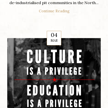
de-industrialised pit communities in the North...
Continue Reading
04
MAR