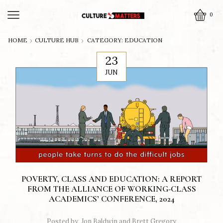
0
HOME
CULTURE HUB
CATEGORY: EDUCATION
23
JUN
POVERTY, CLASS AND EDUCATION: A REPORT
FROM THE ALLIANCE OF WORKING-CLASS
ACADEMICS’ CONFERENCE, 2024
Posted by
Jon Baldwin and Brett Gregory