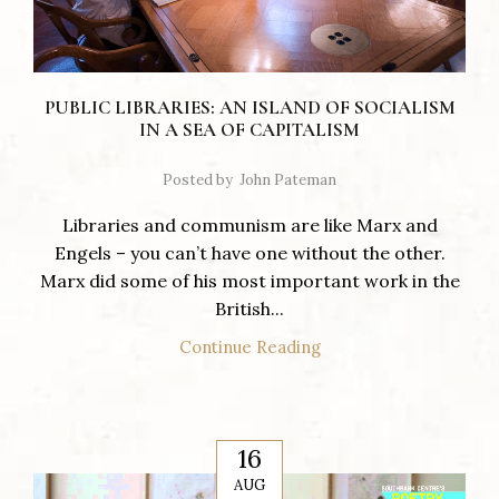
PUBLIC LIBRARIES: AN ISLAND OF SOCIALISM
IN A SEA OF CAPITALISM
Posted by
John Pateman
Libraries and communism are like Marx and
Engels – you can’t have one without the other.
Marx did some of his most important work in the
British...
Continue Reading
16
AUG