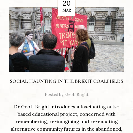
20
MAR
SOCIAL HAUNTING IN THE BREXIT COALFIELDS
Posted by
Geoff Bright
Dr Geoff Bright introduces a fascinating arts-
based educational project, concerned with
remembering, re-imagining and re-enacting
alternative community futures in the abandoned,