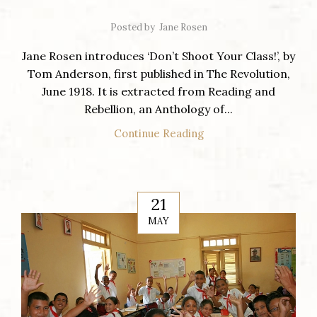
Posted by
Jane Rosen
Jane Rosen introduces ‘Don’t Shoot Your Class!’, by
Tom Anderson, first published in The Revolution,
June 1918. It is extracted from Reading and
Rebellion, an Anthology of...
Continue Reading
21
MAY