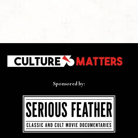
Sponsored by: