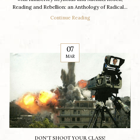
Reading and Rebellion: an Anthology of Radical...
Continue Reading
07
MAR
DON’T SHOOT YOUR CLASS!