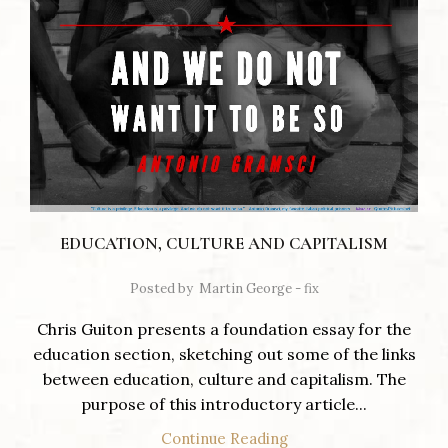
EDUCATION, CULTURE AND CAPITALISM
Posted by
Martin George - fix
Chris Guiton presents a foundation essay for the
education section, sketching out some of the links
between education, culture and capitalism. The
purpose of this introductory article...
Continue Reading