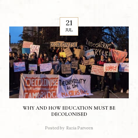
21
JUL
WHY AND HOW EDUCATION MUST BE
DECOLONISED
Posted by
Razia Parveen