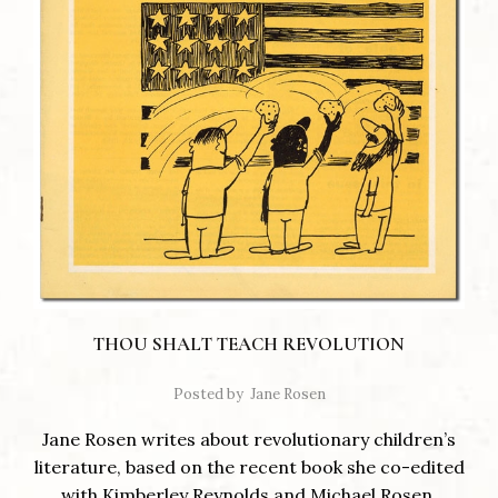
THOU SHALT TEACH REVOLUTION
Posted by
Jane Rosen
Jane Rosen writes about revolutionary children’s
literature, based on the recent book she co-edited
with Kimberley Reynolds and Michael Rosen,