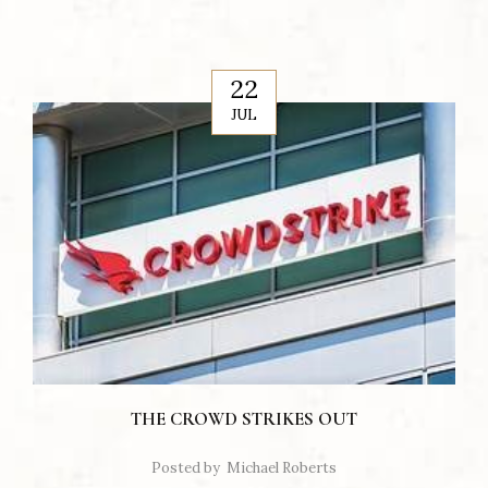
22
JUL
THE CROWD STRIKES OUT
Posted by
Michael Roberts