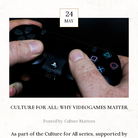
24
MAY
CULTURE FOR ALL: WHY VIDEOGAMES MATTER
Posted by
Culture Matters
As part of the Culture for All series, supported by