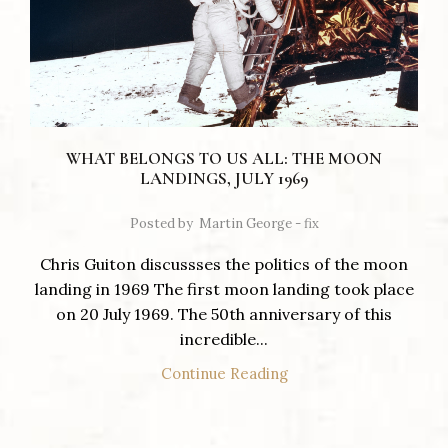
WHAT BELONGS TO US ALL: THE MOON
LANDINGS, JULY 1969
Posted by
Martin George - fix
Chris Guiton discussses the politics of the moon
landing in 1969 The first moon landing took place
on 20 July 1969. The 50th anniversary of this
incredible...
Continue Reading