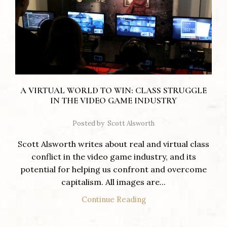
A VIRTUAL WORLD TO WIN: CLASS STRUGGLE
IN THE VIDEO GAME INDUSTRY
Posted by
Scott Alsworth
Scott Alsworth writes about real and virtual class
conflict in the video game industry, and its
potential for helping us confront and overcome
capitalism. All images are...
Continue Reading