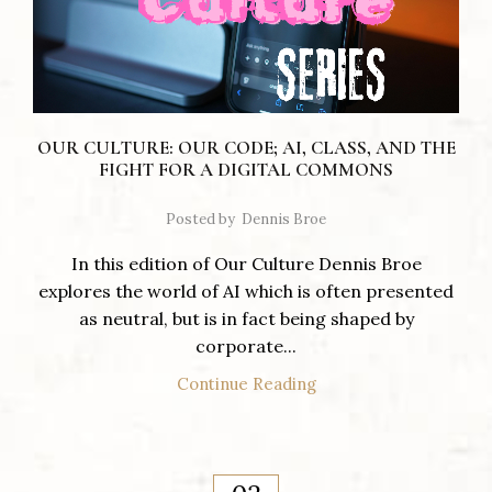
OUR CULTURE: OUR CODE; AI, CLASS, AND THE
FIGHT FOR A DIGITAL COMMONS
Posted by
Dennis Broe
In this edition of Our Culture Dennis Broe
explores the world of AI which is often presented
as neutral, but is in fact being shaped by
corporate...
Continue Reading