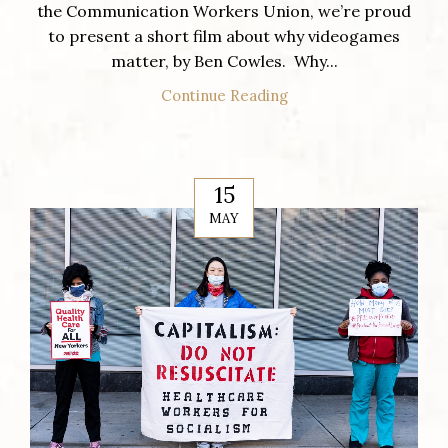
the Communication Workers Union, we’re proud
to present a short film about why videogames
matter, by Ben Cowles. Why...
Continue Reading
15
MAY