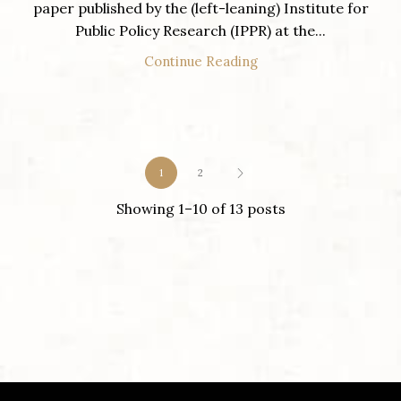
paper published by the (left-leaning) Institute for
Public Policy Research (IPPR) at the...
Continue Reading
1
2
Showing 1–10 of 13 posts