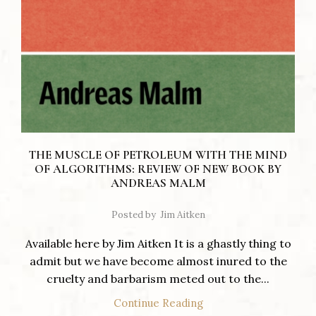
THE MUSCLE OF PETROLEUM WITH THE MIND
OF ALGORITHMS: REVIEW OF NEW BOOK BY
ANDREAS MALM
Posted by
Jim Aitken
Available here by Jim Aitken It is a ghastly thing to
admit but we have become almost inured to the
cruelty and barbarism meted out to the...
Continue Reading