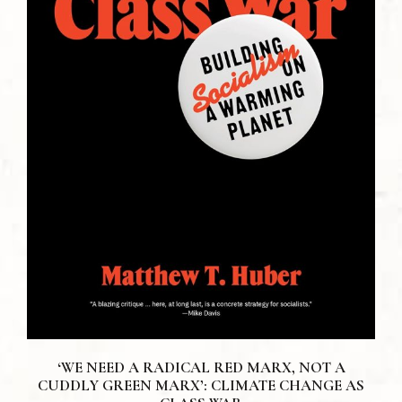
‘WE NEED A RADICAL RED MARX, NOT A
CUDDLY GREEN MARX’: CLIMATE CHANGE AS