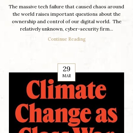
The massive tech failure that caused chaos around
the world raises important questions about the
ownership and control of our digital world. The
relatively unknown, cyber-security firm...
Continue Reading
29
MAR