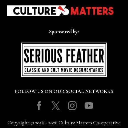
Sponsored by:
FOLLOW US ON OUR SOCIAL NETWORKS
Facebook
Twitter
Instagram
Youtube
Copyright © 2016 - 2026 Culture Matters Co-operative