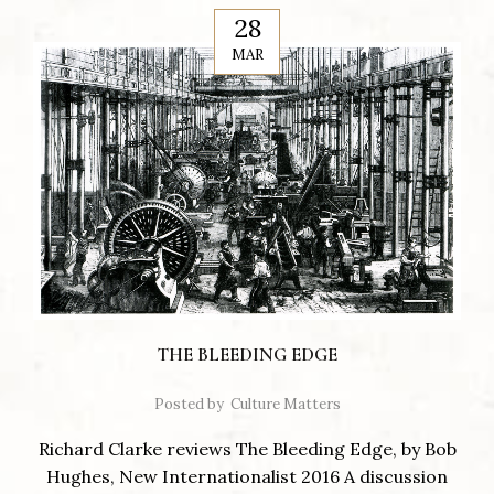
28
MAR
THE BLEEDING EDGE
Posted by
Culture Matters
Richard Clarke reviews The Bleeding Edge, by Bob
Hughes, New Internationalist 2016 A discussion