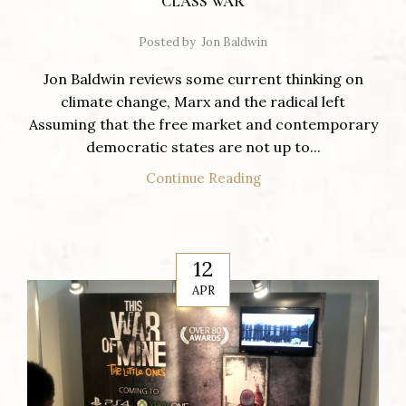
CLASS WAR
Posted by
Jon Baldwin
Jon Baldwin reviews some current thinking on
climate change, Marx and the radical left
Assuming that the free market and contemporary
democratic states are not up to...
Continue Reading
12
APR