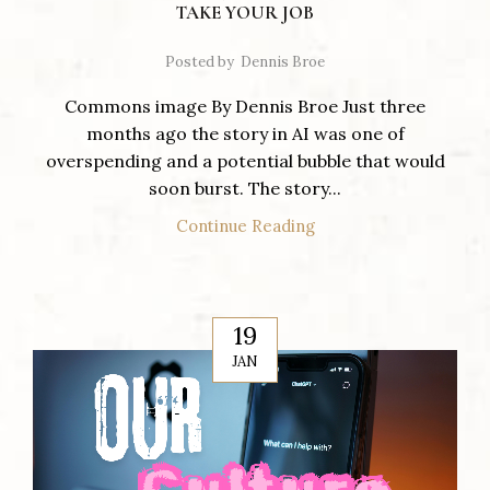
TAKE YOUR JOB
Posted by
Dennis Broe
Commons image By Dennis Broe Just three
months ago the story in AI was one of
overspending and a potential bubble that would
soon burst. The story...
Continue Reading
19
JAN