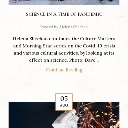
SCIENCE IN A TIME OF PANDEMIC
Posted by
Helena Sheehan
Helena Sheehan continues the Culture Matters
and Morning Star series on the Covid-19 crisis
and various cultural activities, by looking at its
effect on science. Photo: Dave...
Continue Reading
05
AUG