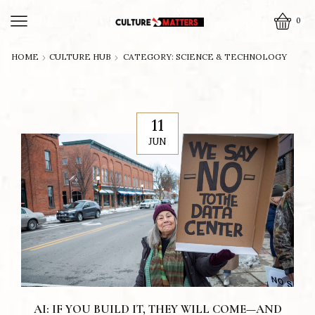
0
HOME
CULTURE HUB
CATEGORY: SCIENCE & TECHNOLOGY
11
JUN
AI: IF YOU BUILD IT, THEY WILL COME—AND