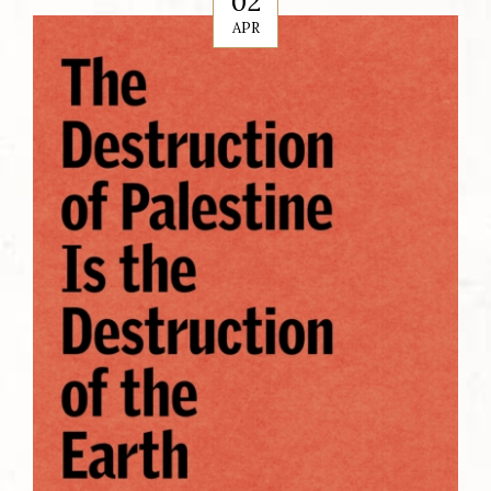
02
APR