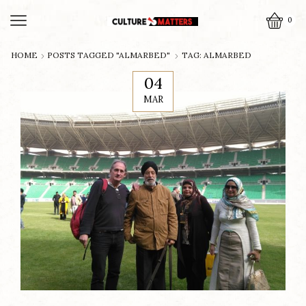
0
HOME
POSTS TAGGED "ALMARBED"
TAG: ALMARBED
04
MAR