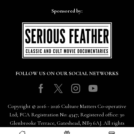
Sponsored by:
FOLLOW US ON OUR SOCIAL NETWORKS
Facebook
Twitter
Instagram
Youtube
Copyright © 2016 - 2026 Culture Matters Co-operative
Ltd; FCA Registration No: 4347; Registered office: 30
Glenbrooke Terrace, Gateshead, NE9 6AJ. All rights
reserved.