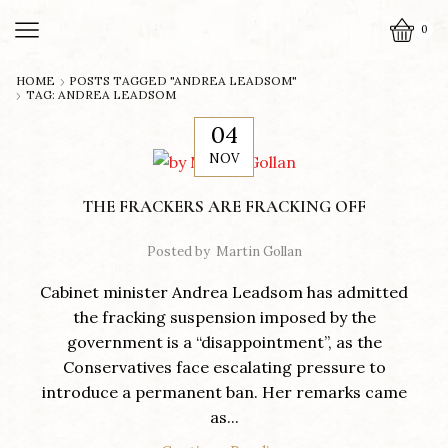
0
HOME
POSTS TAGGED "ANDREA LEADSOM"
TAG: ANDREA LEADSOM
04
NOV
THE FRACKERS ARE FRACKING OFF
Posted by
Martin Gollan
Cabinet minister Andrea Leadsom has admitted
the fracking suspension imposed by the
government is a “disappointment”, as the
Conservatives face escalating pressure to
introduce a permanent ban. Her remarks came
as...