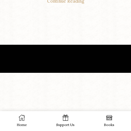
Continue Reading
Home
Support Us
Books