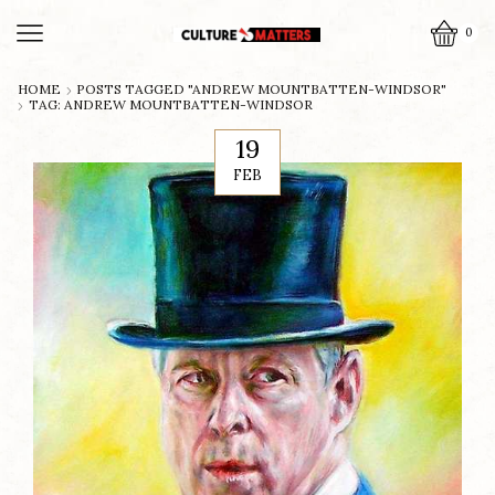
0
HOME
POSTS TAGGED "ANDREW MOUNTBATTEN-WINDSOR"
TAG: ANDREW MOUNTBATTEN-WINDSOR
19
FEB