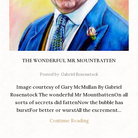
THE WONDERFUL MR MOUNTBATTEN
Posted by
Gabriel Rosenstock
Image courtesy of Gary McMullan By Gabriel
Rosenstock The wonderful Mr MountbattenOn all
sorts of secrets did fattenNow the bubble has
burstFor better or wurstAll the excrement...
Continue Reading