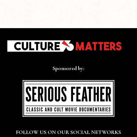
Sponsored by:
FOLLOW US ON OUR SOCIAL NETWORKS