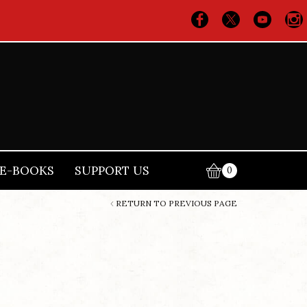
E-BOOKS
SUPPORT US
0
RETURN TO PREVIOUS PAGE