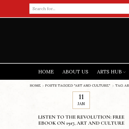
Search
input
HOME
ABOUT US
ARTS HUB
HOME
POSTS TAGGED "ART AND CULTURE"
TAG: A
11
JAN
LISTEN TO THE REVOLUTION: FREE
EBOOK ON 1917, ART AND CULTURE