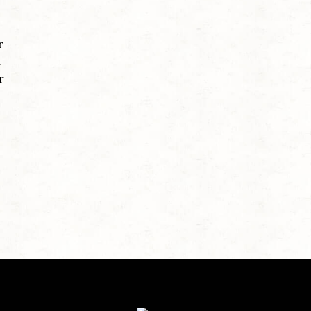
r
t
r