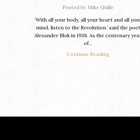
Posted by
Mike Quille
‘With all your body, all your heart and all you
mind, listen to the Revolution.’ said the poe
Alexander Blok in 1918. As the centenary yea
of...
Continue Reading