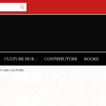
CULTURE HUB
CONTRIBUTORS
BOOKS
RT AND CULTURE