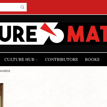
CULTURE HUB
CONTRIBUTORS
BOOKS
ONAIRES