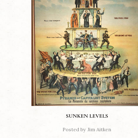
SUNKEN LEVELS
Posted by
Jim Aitken