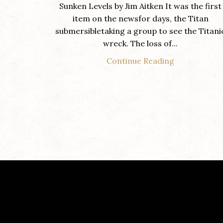
Sunken Levels by Jim Aitken It was the first
item on the newsfor days, the Titan
submersibletaking a group to see the Titani
wreck. The loss of...
Continue Reading