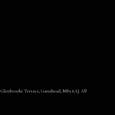
30 Glenbrooke Terrace, Gateshead, NE9 6AJ. All