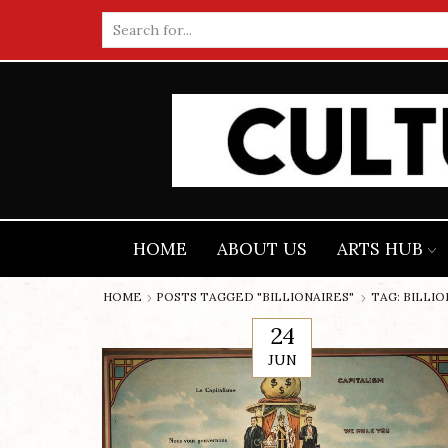
Search
input
HOME
ABOUT US
ARTS HUB
HOME
POSTS TAGGED "BILLIONAIRES"
TAG: BILLI
24
JUN