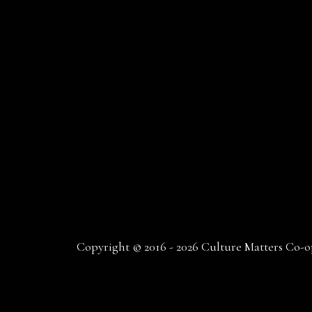
Copyright © 2016 - 2026 Culture Matters Co-op