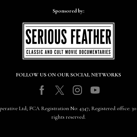
Sponsored by:
FOLLOW US ON OUR SOCIAL NETWORKS
Facebook
Twitter
Instagram
Youtube
erative Ltd; FCA Registration No: 4347; Registered office: 
rights reserved.