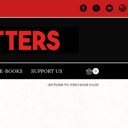
E-BOOKS
SUPPORT US
0
RETURN TO PREVIOUS PAGE