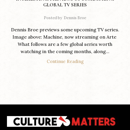
GLOBAL TV SERIES
Posted by
Dennis Broe
Dennis Broe previews some upcoming TV series.
Image above: Machine, now streaming on Arte
What follows are a few global series worth
watching in the coming months, along...
Continue Reading