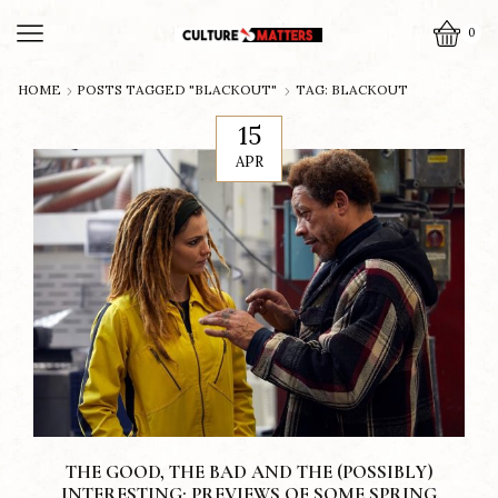
0
HOME
POSTS TAGGED "BLACKOUT"
TAG: BLACKOUT
15
APR
THE GOOD, THE BAD AND THE (POSSIBLY)
INTERESTING: PREVIEWS OF SOME SPRING