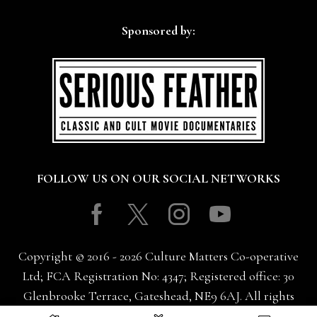
Sponsored by:
FOLLOW US ON OUR SOCIAL NETWORKS
Facebook
Twitter
Instagram
Youtube
Copyright © 2016 - 2026 Culture Matters Co-operative
Ltd; FCA Registration No: 4347; Registered office: 30
Glenbrooke Terrace, Gateshead, NE9 6AJ. All rights
reserved.