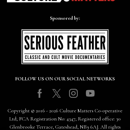
Sponsored by:
FOLLOW US ON OUR SOCIAL NETWORKS
Facebook
Twitter
Instagram
Youtube
Copyright © 2016 - 2026 Culture Matters Co-operative
Ltd; FCA Registration No: 4347; Registered office: 30
Glenbrooke Terrace, Gateshead, NE9 6AJ. All rights