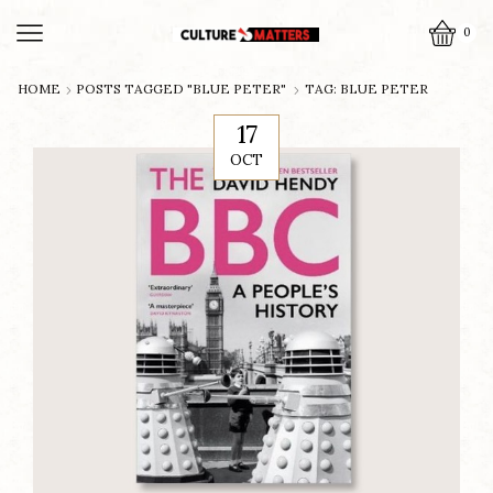
0
HOME
POSTS TAGGED "BLUE PETER"
TAG: BLUE PETER
17
OCT