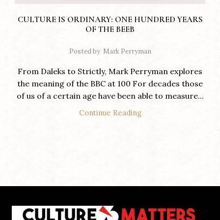
CULTURE IS ORDINARY: ONE HUNDRED YEARS
OF THE BEEB
Posted by
Mark Perryman
From Daleks to Strictly, Mark Perryman explores
the meaning of the BBC at 100 For decades those
of us of a certain age have been able to measure...
Continue Reading