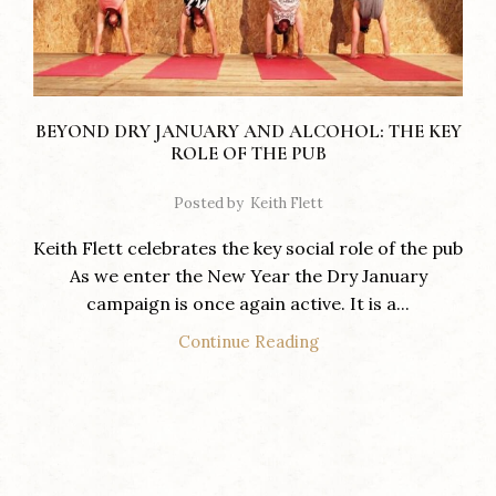
BEYOND DRY JANUARY AND ALCOHOL: THE KEY
ROLE OF THE PUB
Posted by
Keith Flett
Keith Flett celebrates the key social role of the pub
As we enter the New Year the Dry January
campaign is once again active. It is a...
Continue Reading