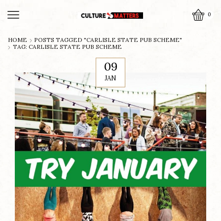
0
HOME
POSTS TAGGED "CARLISLE STATE PUB SCHEME"
TAG: CARLISLE STATE PUB SCHEME
09
JAN