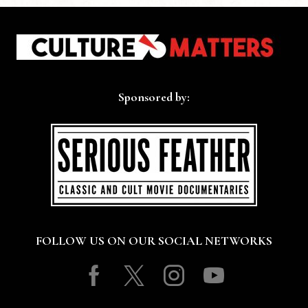
Sponsored by:
FOLLOW US ON OUR SOCIAL NETWORKS
Facebook
Twitter
Instagram
Youtube