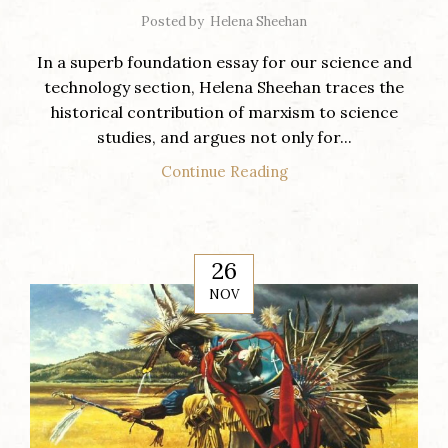
Posted by
Helena Sheehan
In a superb foundation essay for our science and
technology section, Helena Sheehan traces the
historical contribution of marxism to science
studies, and argues not only for...
Continue Reading
26
NOV