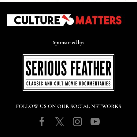
Sponsored by:
FOLLOW US ON OUR SOCIAL NETWORKS
Facebook
Twitter
Instagram
Youtube