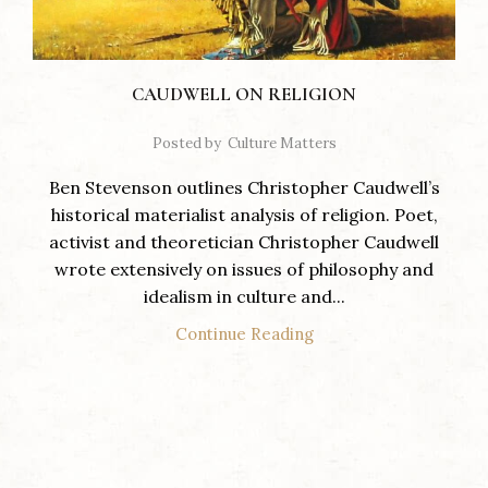
CAUDWELL ON RELIGION
Posted by
Culture Matters
Ben Stevenson outlines Christopher Caudwell’s
historical materialist analysis of religion. Poet,
activist and theoretician Christopher Caudwell
wrote extensively on issues of philosophy and
idealism in culture and...
Continue Reading