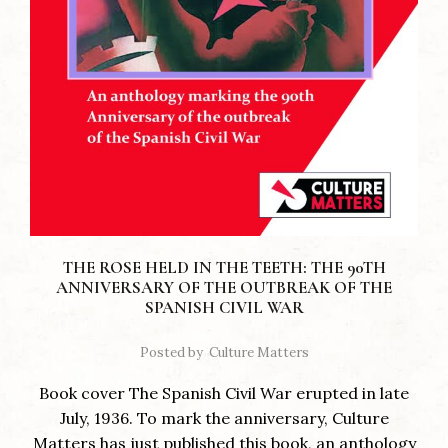
THE ROSE HELD IN THE TEETH: THE 90TH
ANNIVERSARY OF THE OUTBREAK OF THE
SPANISH CIVIL WAR
Posted by
Culture Matters
Book cover The Spanish Civil War erupted in late
July, 1936. To mark the anniversary, Culture
Matters has just published this book, an anthology