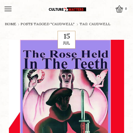
0
HOME
POSTS TAGGED "CAUDWELL"
TAG: CAUDWELL
15
JUL