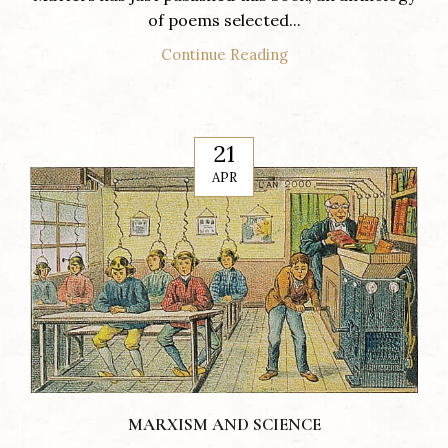
of poems selected...
Continue Reading
21
APR
MARXISM AND SCIENCE