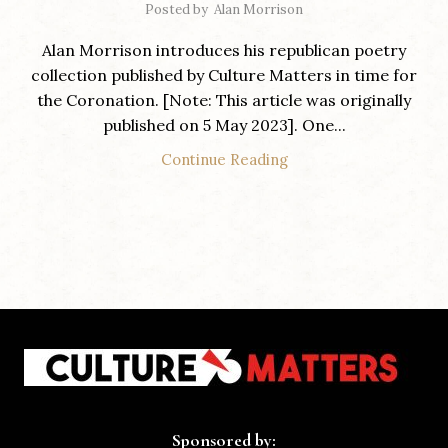
Posted by
Alan Morrison
Alan Morrison introduces his republican poetry
collection published by Culture Matters in time for
the Coronation. [Note: This article was originally
published on 5 May 2023]. One...
Continue Reading
Sponsored by: