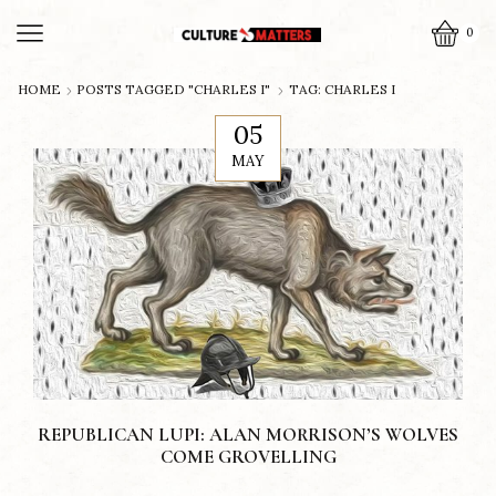
0
HOME
POSTS TAGGED "CHARLES I"
TAG: CHARLES I
05
MAY
REPUBLICAN LUPI: ALAN MORRISON’S WOLVES
COME GROVELLING