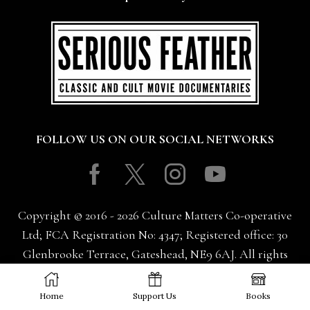
FOLLOW US ON OUR SOCIAL NETWORKS
Facebook
Twitter
Instagram
Youtube
Copyright © 2016 - 2026 Culture Matters Co-operative
Ltd; FCA Registration No: 4347; Registered office: 30
Glenbrooke Terrace, Gateshead, NE9 6AJ. All rights
reserved.
Home
Support Us
Books