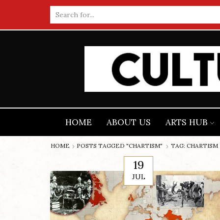
Search
input
HOME
ABOUT US
ARTS HUB
HOME
POSTS TAGGED "CHARTISM"
TAG: CHARTISM
19
JUL