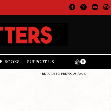
E-BOOKS
SUPPORT US
0
RETURN TO PREVIOUS PAGE