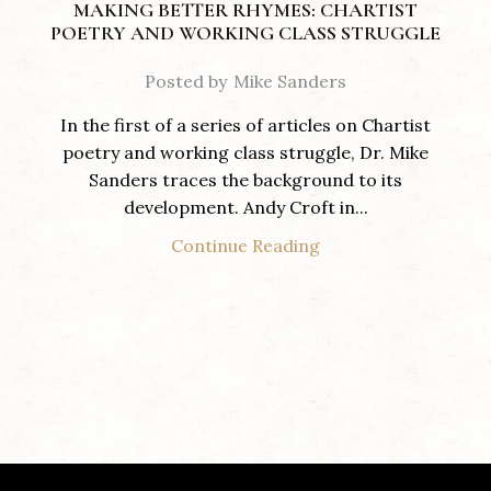
MAKING BETTER RHYMES: CHARTIST
POETRY AND WORKING CLASS STRUGGLE
Posted by
Mike Sanders
In the first of a series of articles on Chartist
poetry and working class struggle, Dr. Mike
Sanders traces the background to its
development. Andy Croft in...
Continue Reading