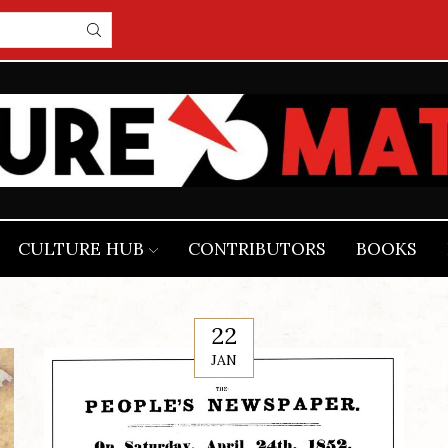
CULTURE HUB
CONTRIBUTORS
BOOKS
22
JAN