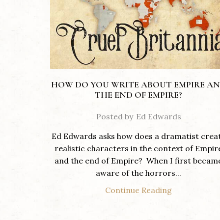
HOW DO YOU WRITE ABOUT EMPIRE A
THE END OF EMPIRE?
Posted by
Ed Edwards
Ed Edwards asks how does a dramatist crea
realistic characters in the context of Empir
and the end of Empire? When I first becam
aware of the horrors...
Continue Reading