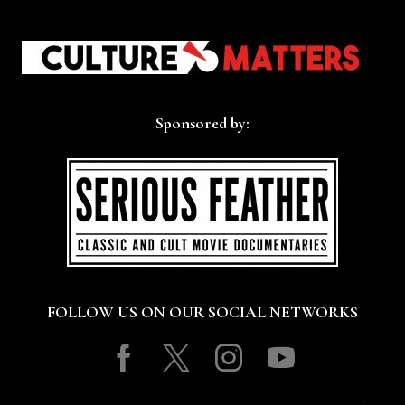
Sponsored by:
FOLLOW US ON OUR SOCIAL NETWORKS
Facebook
Twitter
Instagram
Youtube