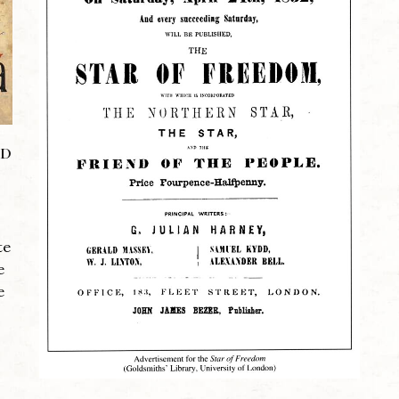
ND
te
e
e