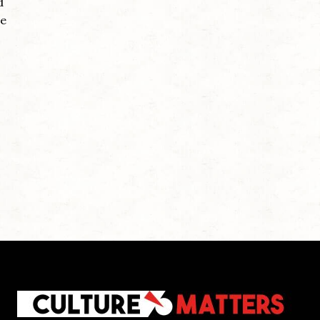
d
he
,