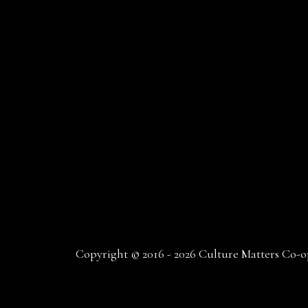
Copyright © 2016 - 2026 Culture Matters Co-op