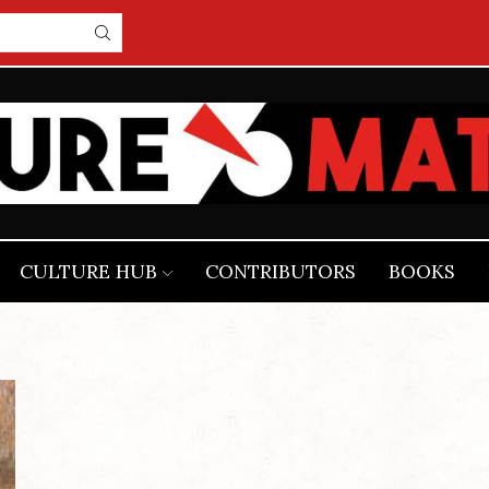
CULTURE HUB
CONTRIBUTORS
BOOKS