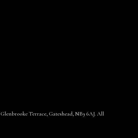
30 Glenbrooke Terrace, Gateshead, NE9 6AJ. All