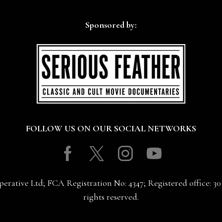
Sponsored by:
FOLLOW US ON OUR SOCIAL NETWORKS
Facebook
Twitter
Instagram
Youtube
erative Ltd; FCA Registration No: 4347; Registered office: 
rights reserved.