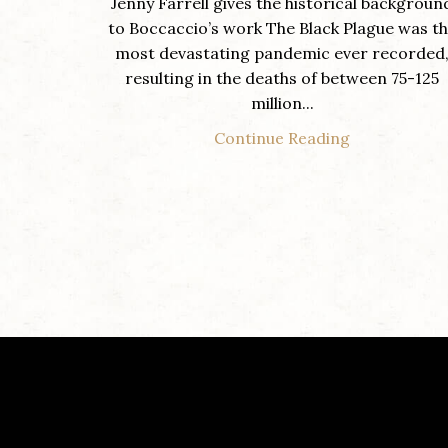
Jenny Farrell gives the historical backgroun
to Boccaccio’s work The Black Plague was t
most devastating pandemic ever recorded
resulting in the deaths of between 75-125
million...
Continue Reading