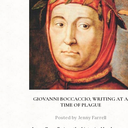
GIOVANNI BOCCACCIO, WRITING AT A
TIME OF PLAGUE
Posted by
Jenny Farrell