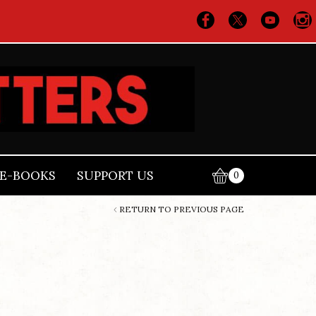
E-BOOKS
SUPPORT US
0
RETURN TO PREVIOUS PAGE