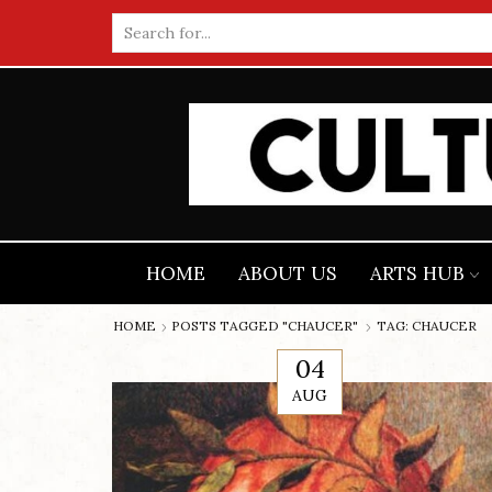
Search
input
HOME
ABOUT US
ARTS HUB
HOME
POSTS TAGGED "CHAUCER"
TAG: CHAUCER
04
AUG