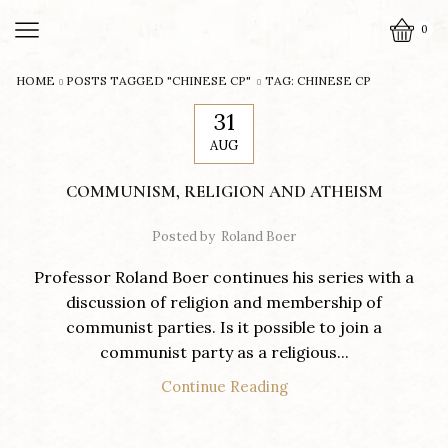
0
HOME
POSTS TAGGED "CHINESE CP"
TAG: CHINESE CP
31
AUG
COMMUNISM, RELIGION AND ATHEISM
Posted by
Roland Boer
Professor Roland Boer continues his series with a
discussion of religion and membership of
communist parties. Is it possible to join a
communist party as a religious...
Continue Reading