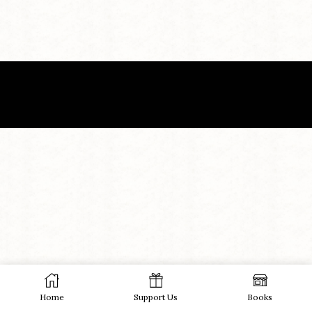
Home
Support Us
Books