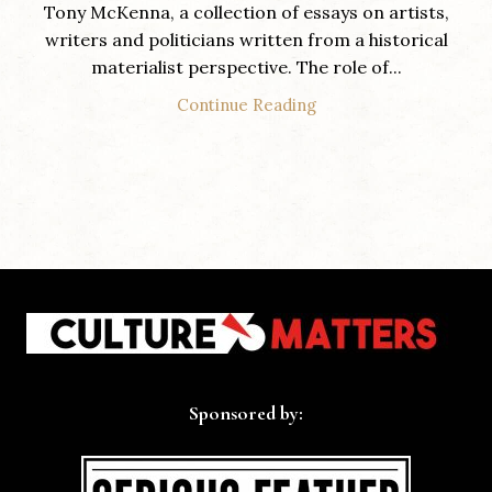
Tony McKenna, a collection of essays on artists,
writers and politicians written from a historical
materialist perspective. The role of...
Continue Reading
Sponsored by: