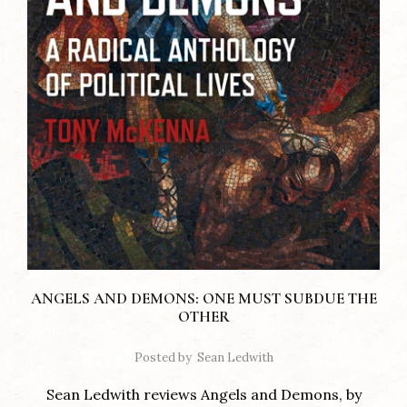
ANGELS AND DEMONS: ONE MUST SUBDUE THE
OTHER
Posted by
Sean Ledwith
Sean Ledwith reviews Angels and Demons, by