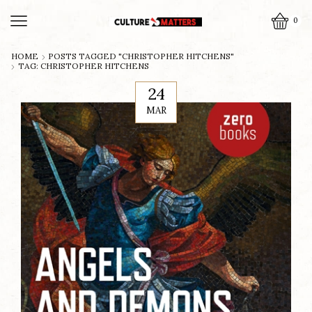
0
HOME
POSTS TAGGED "CHRISTOPHER HITCHENS"
TAG: CHRISTOPHER HITCHENS
24
MAR