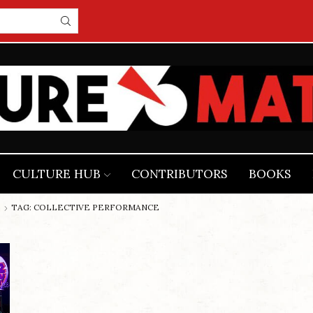
CULTURE HUB
CONTRIBUTORS
BOOKS
TAG: COLLECTIVE PERFORMANCE