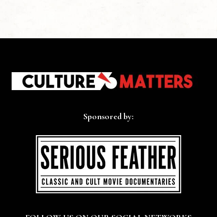
Sponsored by: