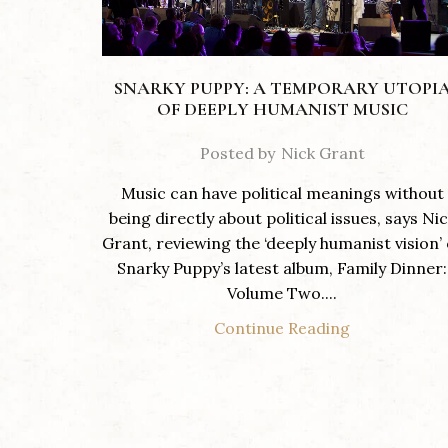
SNARKY PUPPY: A TEMPORARY UTOPI
OF DEEPLY HUMANIST MUSIC
Posted by
Nick Grant
Music can have political meanings without
being directly about political issues, says Ni
Grant, reviewing the ‘deeply humanist vision’ 
Snarky Puppy’s latest album, Family Dinner:
Volume Two....
Continue Reading