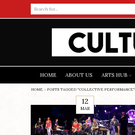
Search
input
HOME
ABOUT US
ARTS HUB
HOME
POSTS TAGGED "COLLECTIVE PERFORMANCE"
12
MAR