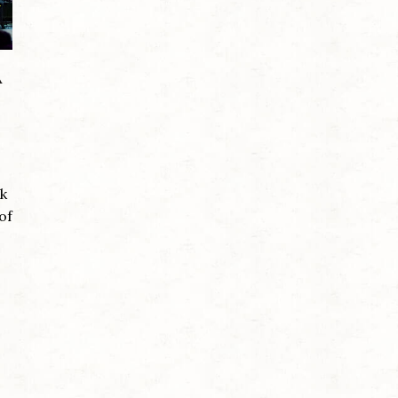
A
ck
of