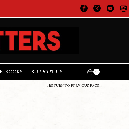
E-BOOKS
SUPPORT US
0
RETURN TO PREVIOUS PAGE