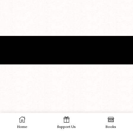
Home
Support Us
Books