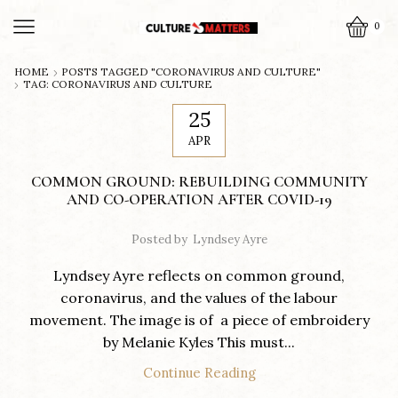
0
HOME
POSTS TAGGED "CORONAVIRUS AND CULTURE"
TAG: CORONAVIRUS AND CULTURE
25
APR
COMMON GROUND: REBUILDING COMMUNITY
AND CO-OPERATION AFTER COVID-19
Posted by
Lyndsey Ayre
Lyndsey Ayre reflects on common ground,
coronavirus, and the values of the labour
movement. The image is of a piece of embroidery
by Melanie Kyles This must...
Continue Reading