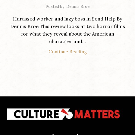
Posted by
Dennis Broe
Harassed worker and lazy boss in Send Help By
Dennis Broe This review looks at two horror films
for what they reveal about the American
character and...
Continue Reading