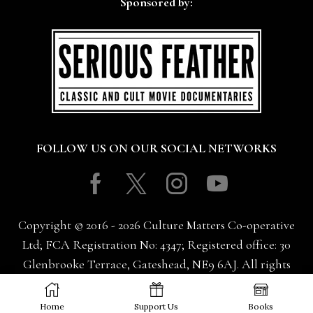
Sponsored by:
FOLLOW US ON OUR SOCIAL NETWORKS
Facebook
Twitter
Instagram
Youtube
Copyright © 2016 - 2026 Culture Matters Co-operative
Ltd; FCA Registration No: 4347; Registered office: 30
Glenbrooke Terrace, Gateshead, NE9 6AJ. All rights
reserved.
Home
Support Us
Books