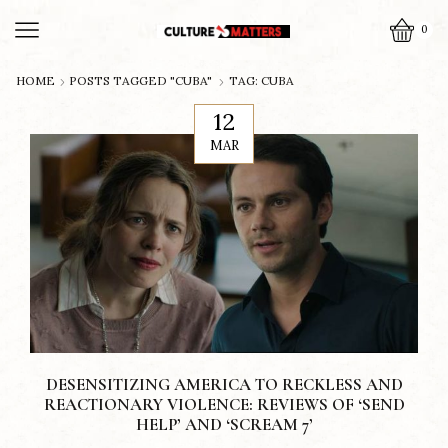
0
HOME
POSTS TAGGED "CUBA"
TAG: CUBA
12
MAR
DESENSITIZING AMERICA TO RECKLESS AND
REACTIONARY VIOLENCE: REVIEWS OF ‘SEND
HELP’ AND ‘SCREAM 7’