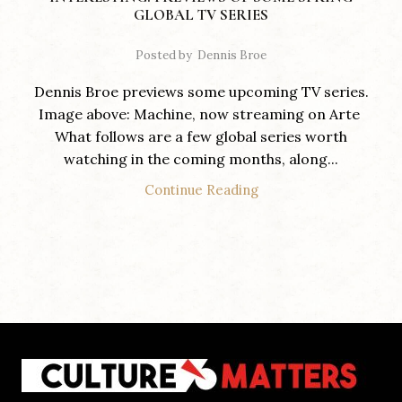
GLOBAL TV SERIES
Posted by
Dennis Broe
Dennis Broe previews some upcoming TV series.
Image above: Machine, now streaming on Arte
What follows are a few global series worth
watching in the coming months, along...
Continue Reading