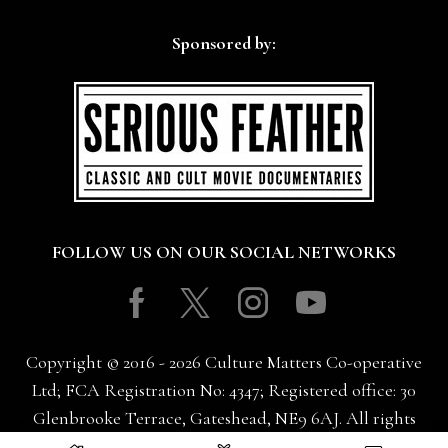
Sponsored by:
FOLLOW US ON OUR SOCIAL NETWORKS
Facebook
Twitter
Instagram
Youtube
Copyright © 2016 - 2026 Culture Matters Co-operative
Ltd; FCA Registration No: 4347; Registered office: 30
Glenbrooke Terrace, Gateshead, NE9 6AJ. All rights
reserved.