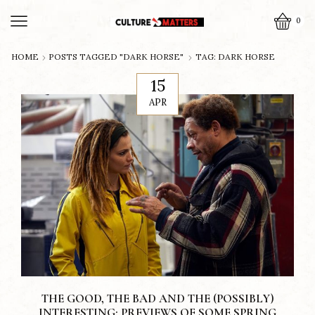
0
HOME
POSTS TAGGED "DARK HORSE"
TAG: DARK HORSE
15
APR
THE GOOD, THE BAD AND THE (POSSIBLY)
INTERESTING: PREVIEWS OF SOME SPRING