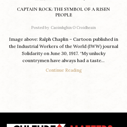
CAPTAIN ROCK: THE SYMBOL OF A RISEN
PEOPLE
Posted by
Caoimhghin O Croidheain
Image above: Ralph Chaplin – Cartoon published in
the Industrial Workers of the World (IWW) journal
Solidarity on June 30, 1917. “My unlucky
countrymen have always had a taste...
Continue Reading