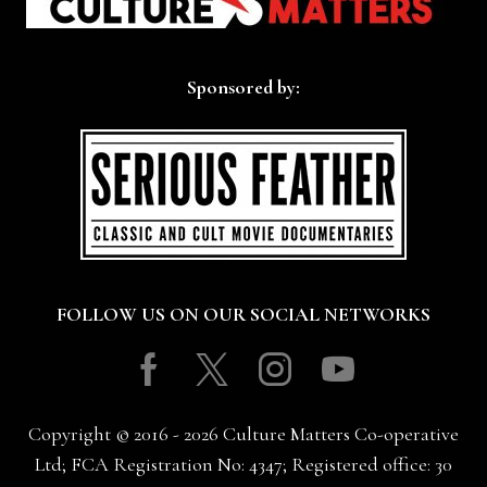
Sponsored by:
FOLLOW US ON OUR SOCIAL NETWORKS
Facebook
Twitter
Instagram
Youtube
Copyright © 2016 - 2026 Culture Matters Co-operative
Ltd; FCA Registration No: 4347; Registered office: 30