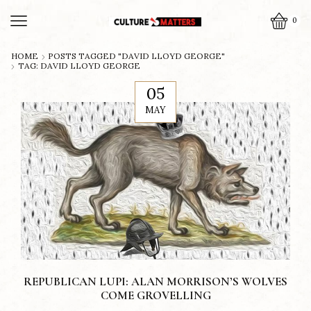
0
HOME
POSTS TAGGED "DAVID LLOYD GEORGE"
TAG: DAVID LLOYD GEORGE
05
MAY
REPUBLICAN LUPI: ALAN MORRISON’S WOLVES
COME GROVELLING