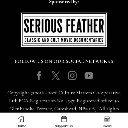
Sponsored by:
FOLLOW US ON OUR SOCIAL NETWORKS
Facebook
Twitter
Instagram
Youtube
Copyright © 2016 - 2026 Culture Matters Co-operative
Ltd; FCA Registration No: 4347; Registered office: 30
Glenbrooke Terrace, Gateshead, NE9 6AJ. All rights
reserved.
Home
Support Us
Books