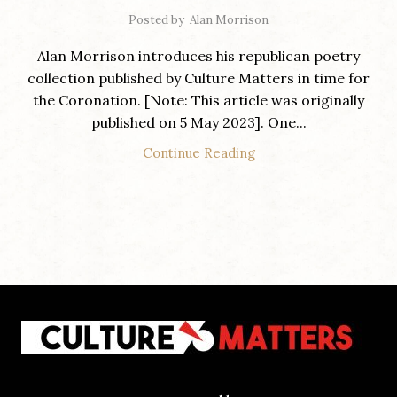
Posted by
Alan Morrison
Alan Morrison introduces his republican poetry
collection published by Culture Matters in time for
the Coronation. [Note: This article was originally
published on 5 May 2023]. One...
Continue Reading