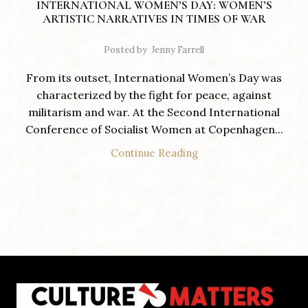
INTERNATIONAL WOMEN’S DAY: WOMEN’S
ARTISTIC NARRATIVES IN TIMES OF WAR
Posted by
Jenny Farrell
From its outset, International Women’s Day was
characterized by the fight for peace, against
militarism and war. At the Second International
Conference of Socialist Women at Copenhagen...
Continue Reading