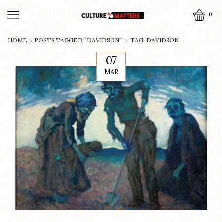
0
HOME
POSTS TAGGED "DAVIDSON"
TAG: DAVIDSON
07
MAR