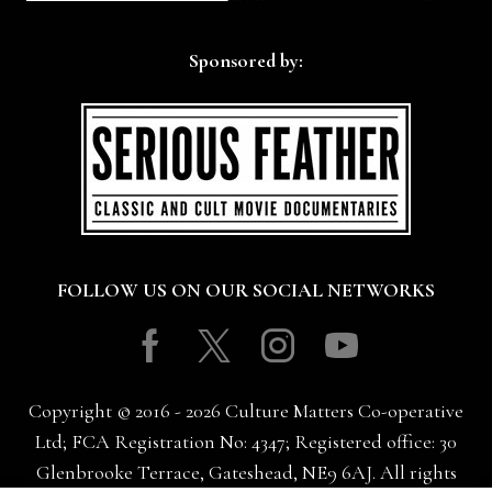
Sponsored by:
FOLLOW US ON OUR SOCIAL NETWORKS
Facebook
Twitter
Instagram
Youtube
Copyright © 2016 - 2026 Culture Matters Co-operative
Ltd; FCA Registration No: 4347; Registered office: 30
Glenbrooke Terrace, Gateshead, NE9 6AJ. All rights