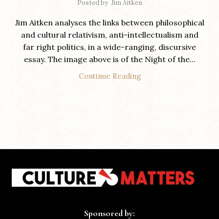
Posted by
Jim Aitken
Jim Aitken analyses the links between philosophical
and cultural relativism, anti-intellectualism and
far right politics, in a wide-ranging, discursive
essay. The image above is of the Night of the...
Continue Reading
Sponsored by: