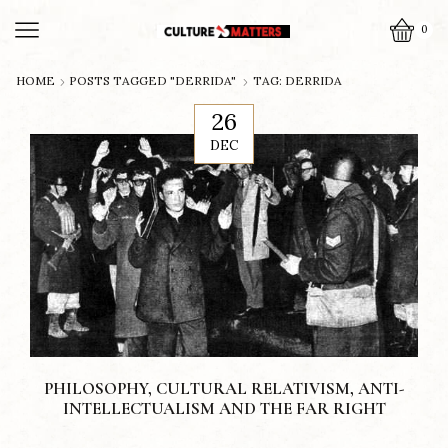
0
HOME
POSTS TAGGED "DERRIDA"
TAG: DERRIDA
26
DEC
PHILOSOPHY, CULTURAL RELATIVISM, ANTI-
INTELLECTUALISM AND THE FAR RIGHT