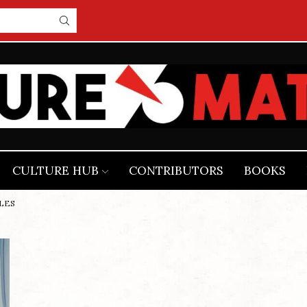
CULTURE HUB
CONTRIBUTORS
BOOKS
ALES