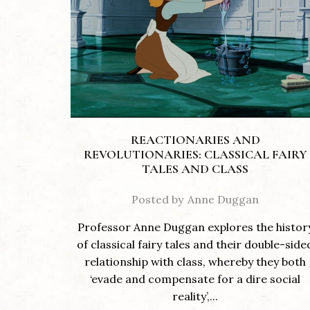
REACTIONARIES AND
REVOLUTIONARIES: CLASSICAL FAIRY
TALES AND CLASS
Posted by
Anne Duggan
Professor Anne Duggan explores the histor
of classical fairy tales and their double-side
relationship with class, whereby they both
‘evade and compensate for a dire social
reality’,...