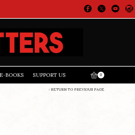
E-BOOKS
SUPPORT US
0
RETURN TO PREVIOUS PAGE