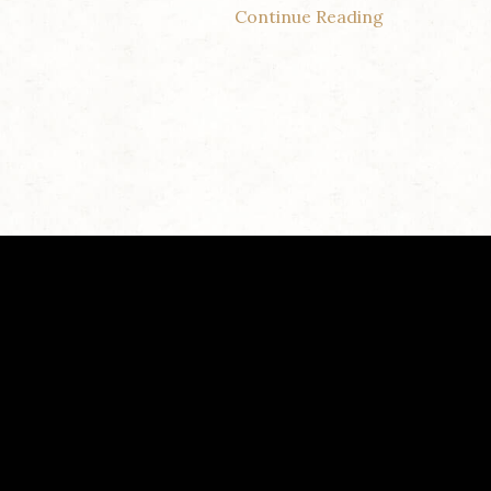
Continue Reading