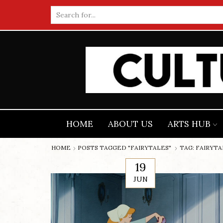
Search
input
HOME
ABOUT US
ARTS HUB
HOME
POSTS TAGGED "FAIRYTALES"
TAG: FAIRYT
19
JUN