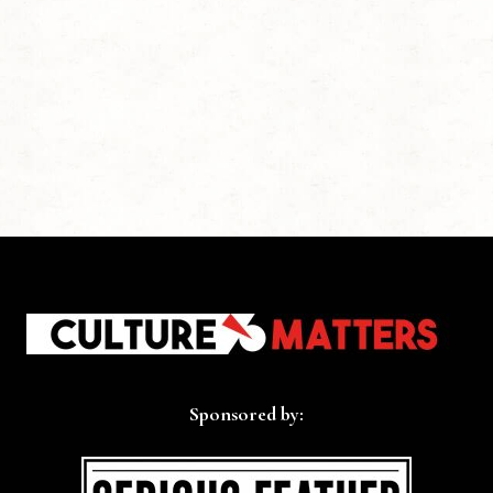
Sponsored by: