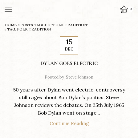
0
HOME
POSTS TAGGED "FOLK TRADITION"
TAG: FOLK TRADITION
15
DEC
DYLAN GOES ELECTRIC
Posted by
Steve Johnson
50 years after Dylan went electric, controversy
still rages about Bob Dylan’s politics. Steve
Johnson reviews the debates. On 25th July 1965
Bob Dylan went on stage...
Continue Reading