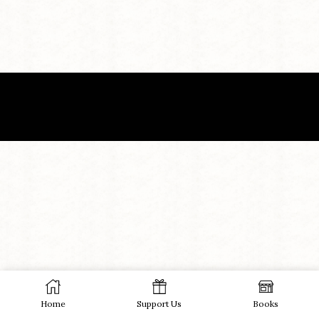
Home
Support Us
Books