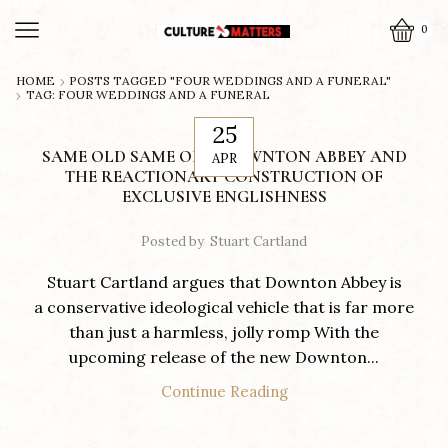
0
HOME
POSTS TAGGED "FOUR WEDDINGS AND A FUNERAL"
TAG: FOUR WEDDINGS AND A FUNERAL
25
SAME OLD SAME OLD: DOWNTON ABBEY AND
APR
THE REACTIONARY CONSTRUCTION OF
EXCLUSIVE ENGLISHNESS
Posted by
Stuart Cartland
Stuart Cartland argues that Downton Abbey is
a conservative ideological vehicle that is far more
than just a harmless, jolly romp With the
upcoming release of the new Downton...
Continue Reading