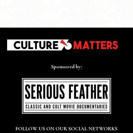
Sponsored by:
FOLLOW US ON OUR SOCIAL NETWORKS