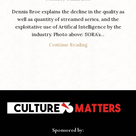
Dennis Broe explains the decline in the quality as
well as quantity of streamed series, and the
exploitative use of Artifical Intelligence by the
industry. Photo above: SORA’s...
Continue Reading
Sponsored by: