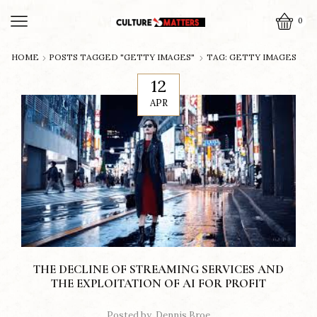
0
HOME
POSTS TAGGED "GETTY IMAGES"
TAG: GETTY IMAGES
12
APR
THE DECLINE OF STREAMING SERVICES AND
THE EXPLOITATION OF AI FOR PROFIT
Posted by
Dennis Broe