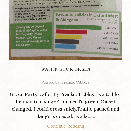
WAITING FOR GREEN
Posted by
Frankie Tibbles
Green Party leaflet By Frankie Tibbles I waited for
the man to changeFrom redTo green. Once it
changed, I could cross safely.Traffic paused and
dangers ceased.I walked...
Continue Reading