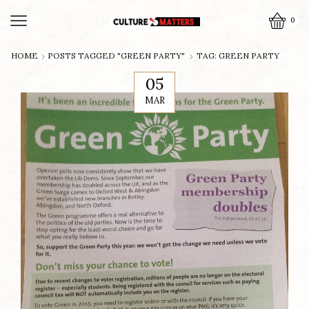
0
HOME
POSTS TAGGED "GREEN PARTY"
TAG: GREEN PARTY
05
MAR