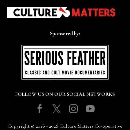
Sponsored by:
FOLLOW US ON OUR SOCIAL NETWORKS
Facebook
Twitter
Instagram
Youtube
Copyright © 2016 - 2026 Culture Matters Co-operative