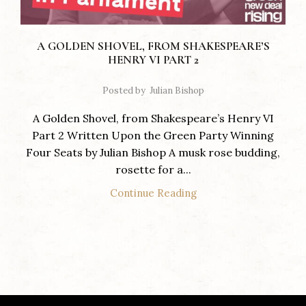
A GOLDEN SHOVEL, FROM SHAKESPEARE’S
HENRY VI PART 2
Posted by
Julian Bishop
A Golden Shovel, from Shakespeare’s Henry VI
Part 2 Written Upon the Green Party Winning
Four Seats by Julian Bishop A musk rose budding,
rosette for a...
Continue Reading