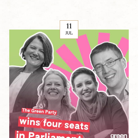
11
JUL