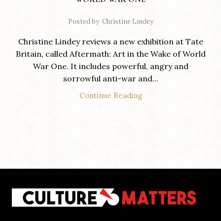
Posted by
Christine Lindey
Christine Lindey reviews a new exhibition at Tate
Britain, called Aftermath: Art in the Wake of World
War One. It includes powerful, angry and
sorrowful anti-war and...
Continue Reading