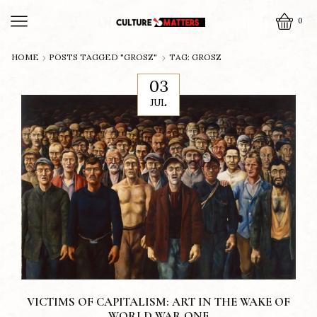
0
HOME
POSTS TAGGED "GROSZ"
TAG: GROSZ
03
JUL
VICTIMS OF CAPITALISM: ART IN THE WAKE OF
WORLD WAR ONE