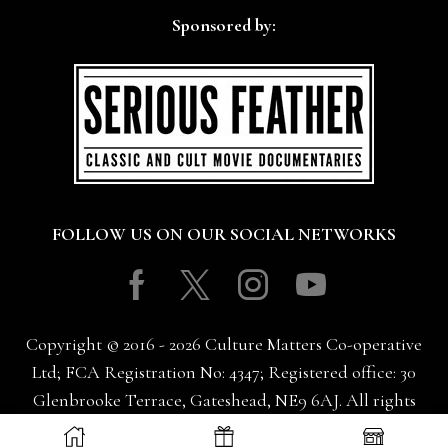
Sponsored by:
FOLLOW US ON OUR SOCIAL NETWORKS
Facebook
Twitter
Instagram
Youtube
Copyright © 2016 - 2026 Culture Matters Co-operative
Ltd; FCA Registration No: 4347; Registered office: 30
Glenbrooke Terrace, Gateshead, NE9 6AJ. All rights
reserved.