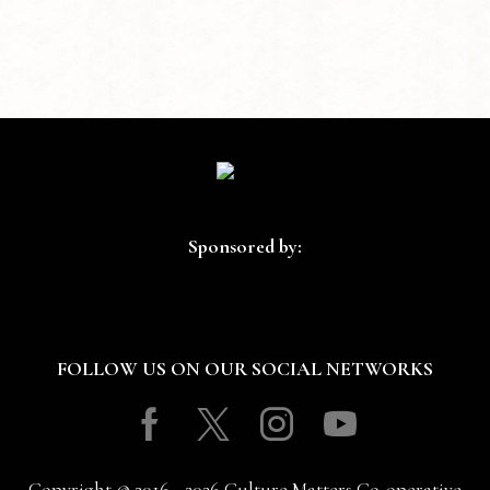
Sponsored by:
FOLLOW US ON OUR SOCIAL NETWORKS
Facebook
Twitter
Instagram
Youtube
Copyright © 2016 - 2026 Culture Matters Co-operative