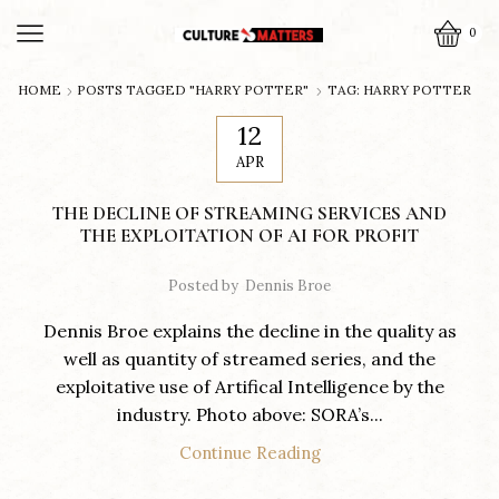
0
HOME
POSTS TAGGED "HARRY POTTER"
TAG: HARRY POTTER
12
APR
THE DECLINE OF STREAMING SERVICES AND
THE EXPLOITATION OF AI FOR PROFIT
Posted by
Dennis Broe
Dennis Broe explains the decline in the quality as
well as quantity of streamed series, and the
exploitative use of Artifical Intelligence by the
industry. Photo above: SORA’s...
Continue Reading