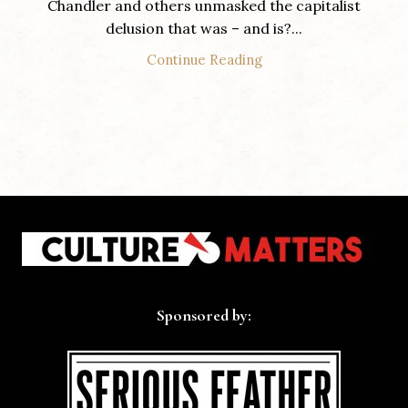
Chandler and others unmasked the capitalist
delusion that was – and is?...
Continue Reading
Sponsored by: