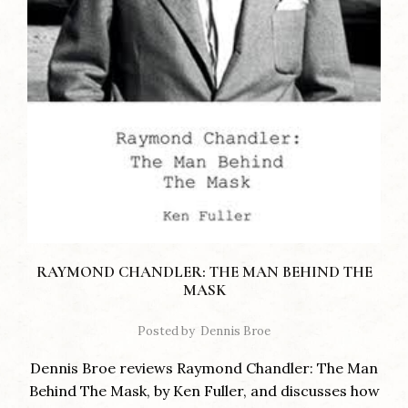
RAYMOND CHANDLER: THE MAN BEHIND THE
MASK
Posted by
Dennis Broe
Dennis Broe reviews Raymond Chandler: The Man
Behind The Mask, by Ken Fuller, and discusses how