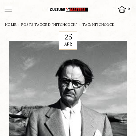
0
HOME
POSTS TAGGED "HITCHCOCK"
TAG: HITCHCOCK
25
APR