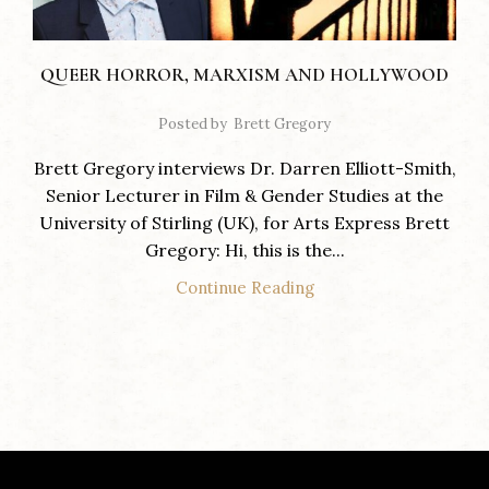
QUEER HORROR, MARXISM AND HOLLYWOOD
Posted by
Brett Gregory
Brett Gregory interviews Dr. Darren Elliott-Smith,
Senior Lecturer in Film & Gender Studies at the
University of Stirling (UK), for Arts Express Brett
Gregory: Hi, this is the...
Continue Reading