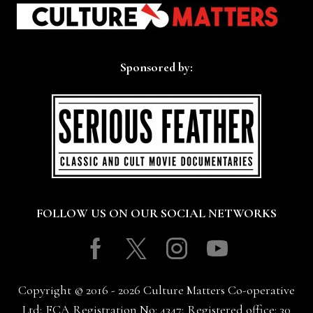
Sponsored by:
FOLLOW US ON OUR SOCIAL NETWORKS
Facebook
Twitter
Instagram
Youtube
Copyright © 2016 - 2026 Culture Matters Co-operative
Ltd; FCA Registration No: 4347; Registered office: 30