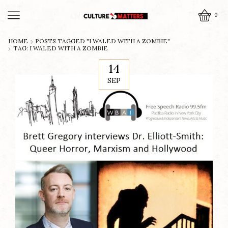
0
HOME
POSTS TAGGED "I WALED WITH A ZOMBIE"
TAG: I WALED WITH A ZOMBIE
14
SEP