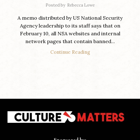
Posted by
Rebecca Lowe
A memo distributed by US National Security
Agency leadership to its staff says that on
February 10, all NSA websites and internal
network pages that contain banned...
Continue Reading
Sponsored by: