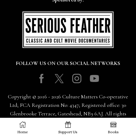
FOLLOW US ON OUR SOCIAL NETWORKS
Facebook
Twitter
Instagram
Youtube
Copyright © 2016 - 2026 Culture Matters Co-operative
Ltd; FCA Registration No: 4347; Registered office: 30
Glenbrooke Terrace, Gateshead, NE9 6AJ. All rights
reserved.
Home
Support Us
Books