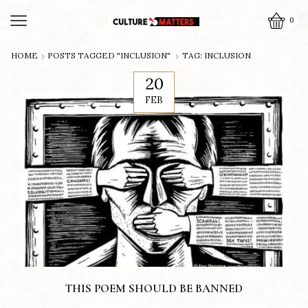
0
HOME
POSTS TAGGED "INCLUSION"
TAG: INCLUSION
20
FEB
THIS POEM SHOULD BE BANNED