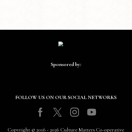
Sponsored by:
FOLLOW US ON OUR SOCIAL NETWORKS
Facebook
Twitter
Instagram
Youtube
Copyright © 2016 - 2026 Culture Matters Co-operative