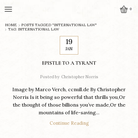
0
HOME
POSTS TAGGED "INTERNATIONAL LAW"
TAG: INTERNATIONAL LAW
19
JAN
EPISTLE TO A TYRANT
Posted by
Christopher Norris
Image by Marco Verch, ccnull.de By Christopher
Norris Is it being so powerful that thrills you,Or
the thought of those billions you’ve made,Or the
mountains of life-saving...
Continue Reading