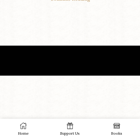
Home
Support Us
Books