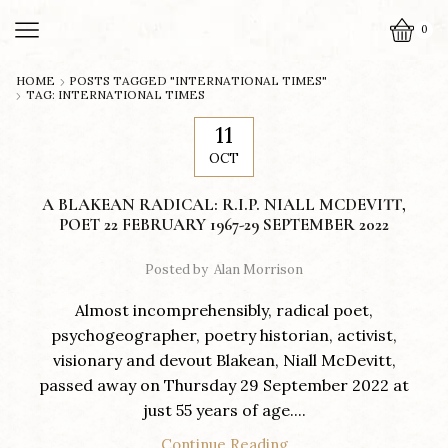
0
HOME
POSTS TAGGED "INTERNATIONAL TIMES"
TAG: INTERNATIONAL TIMES
11
OCT
A BLAKEAN RADICAL: R.I.P. NIALL MCDEVITT,
POET 22 FEBRUARY 1967-29 SEPTEMBER 2022
Posted by
Alan Morrison
Almost incomprehensibly, radical poet,
psychogeographer, poetry historian, activist,
visionary and devout Blakean, Niall McDevitt,
passed away on Thursday 29 September 2022 at
just 55 years of age....
Continue Reading