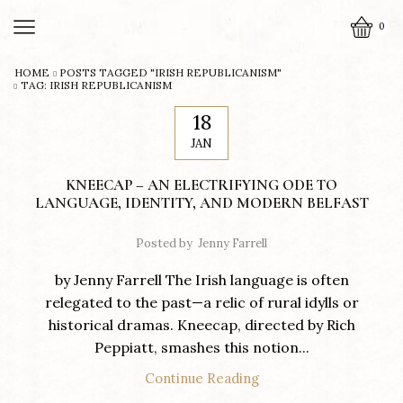
0
HOME
POSTS TAGGED "IRISH REPUBLICANISM"
TAG: IRISH REPUBLICANISM
18
JAN
KNEECAP – AN ELECTRIFYING ODE TO
LANGUAGE, IDENTITY, AND MODERN BELFAST
Posted by
Jenny Farrell
by Jenny Farrell The Irish language is often
relegated to the past—a relic of rural idylls or
historical dramas. Kneecap, directed by Rich
Peppiatt, smashes this notion...
Continue Reading