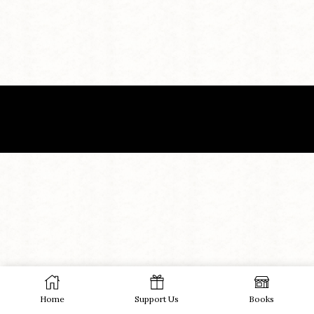
Home
Support Us
Books