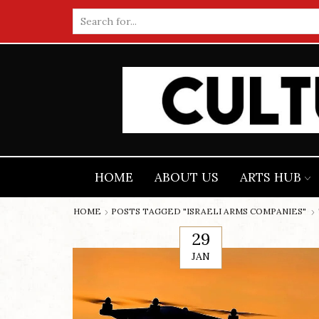
Search
input
HOME
ABOUT US
ARTS HUB
HOME
POSTS TAGGED "ISRAELI ARMS COMPANIES"
29
JAN