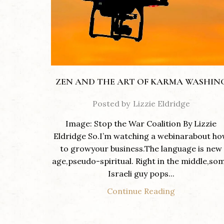
ZEN AND THE ART OF KARMA WASHIN
Posted by
Lizzie Eldridge
Image: Stop the War Coalition By Lizzie
Eldridge So.I’m watching a webinarabout h
to growyour business.The language is new
age,pseudo-spiritual. Right in the middle,so
Israeli guy pops...
Continue Reading