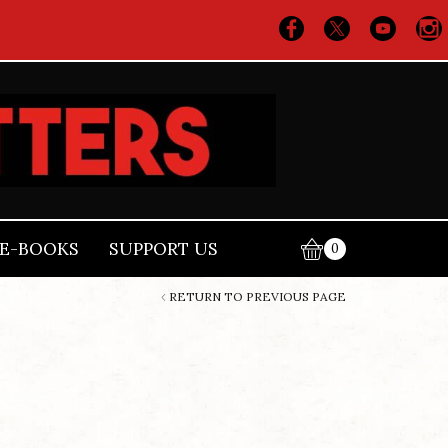
E-BOOKS
SUPPORT US
0
RETURN TO PREVIOUS PAGE