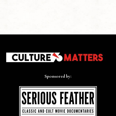
Sponsored by: