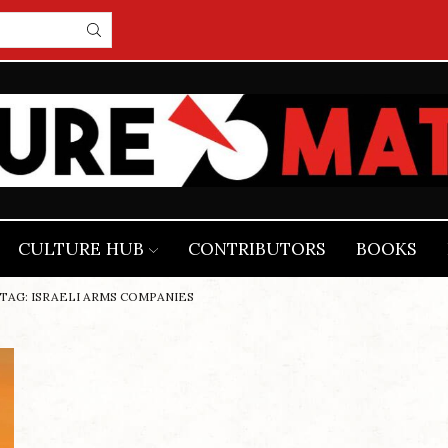
CULTURE HUB
CONTRIBUTORS
BOOKS
TAG: ISRAELI ARMS COMPANIES