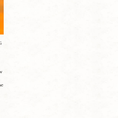
G
ow
me