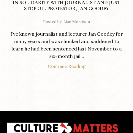
IN SOLIDARITY WITH JOURNALIST AND JUST
STOP OIL PROTESTOR, JAN GOODEY
Posted by
Alan Morrison
I’ve known journalist and lecturer Jan Goodey for
many years and was shocked and saddened to
learn he had been sentenced last November to a
six-month jail...
Continue Reading