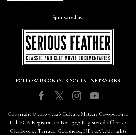
Sponsored by:
FOLLOW US ON OUR SOCIAL NETWORKS
Facebook
Twitter
Instagram
Youtube
Copyright © 2016 - 2026 Culture Matters Co-operative
Ltd; FCA Registration No: 4347; Registered office: 30
Glenbrooke Terrace, Gateshead, NE9 6AJ. All rights