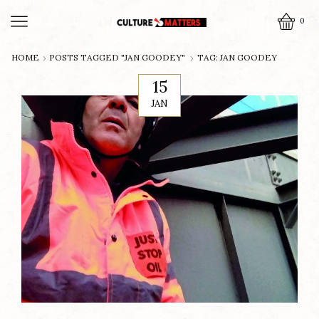
0
HOME
POSTS TAGGED "JAN GOODEY"
TAG: JAN GOODEY
15
JAN