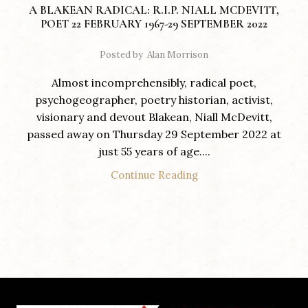
A BLAKEAN RADICAL: R.I.P. NIALL MCDEVITT,
POET 22 FEBRUARY 1967-29 SEPTEMBER 2022
Posted by
Alan Morrison
Almost incomprehensibly, radical poet,
psychogeographer, poetry historian, activist,
visionary and devout Blakean, Niall McDevitt,
passed away on Thursday 29 September 2022 at
just 55 years of age....
Continue Reading