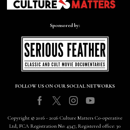
Sponsored by:
FOLLOW US ON OUR SOCIAL NETWORKS
Facebook
Twitter
Instagram
Youtube
Copyright © 2016 - 2026 Culture Matters Co-operative
Ltd; FCA Registration No: 4347; Registered office: 30