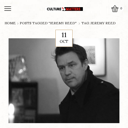
0
HOME
POSTS TAGGED "JEREMY REED"
TAG: JEREMY REED
11
OCT