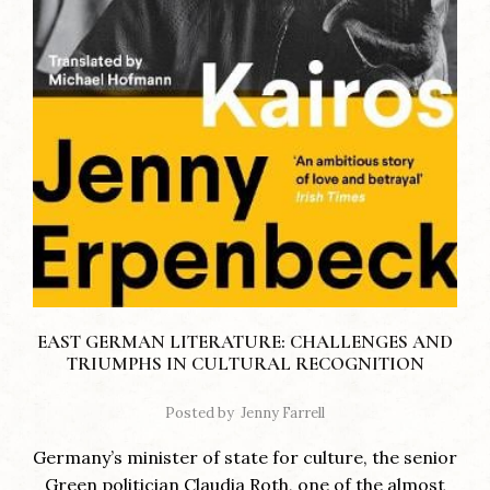
EAST GERMAN LITERATURE: CHALLENGES AND
TRIUMPHS IN CULTURAL RECOGNITION
Posted by
Jenny Farrell
Germany’s minister of state for culture, the senior
Green politician Claudia Roth, one of the almost