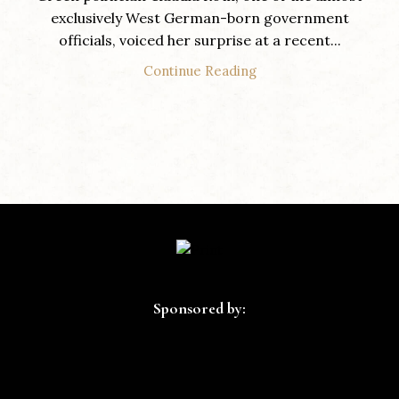
exclusively West German-born government
officials, voiced her surprise at a recent...
Continue Reading
Sponsored by: