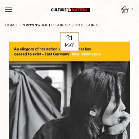
0
HOME
POSTS TAGGED "KAIROS"
TAG: KAIROS
21
MAY