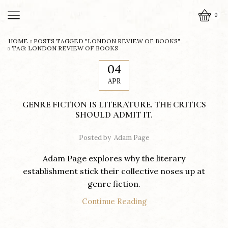
0
HOME
POSTS TAGGED "LONDON REVIEW OF BOOKS"
TAG: LONDON REVIEW OF BOOKS
04
APR
GENRE FICTION IS LITERATURE. THE CRITICS
SHOULD ADMIT IT.
Posted by
Adam Page
Adam Page explores why the literary
establishment stick their collective noses up at
genre fiction.
Continue Reading