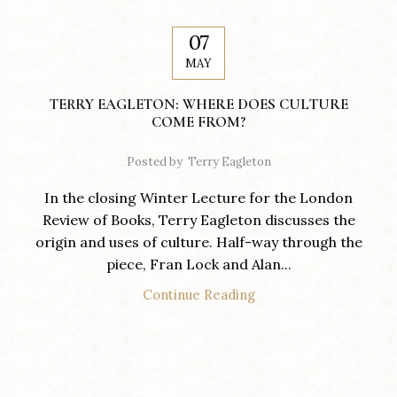
07
MAY
TERRY EAGLETON: WHERE DOES CULTURE
COME FROM?
Posted by
Terry Eagleton
In the closing Winter Lecture for the London
Review of Books, Terry Eagleton discusses the
origin and uses of culture. Half-way through the
piece, Fran Lock and Alan...
Continue Reading