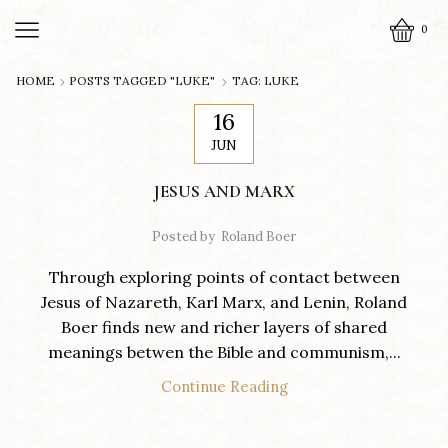
0
HOME
POSTS TAGGED "LUKE"
TAG: LUKE
16
JUN
JESUS AND MARX
Posted by
Roland Boer
Through exploring points of contact between
Jesus of Nazareth, Karl Marx, and Lenin, Roland
Boer finds new and richer layers of shared
meanings betwen the Bible and communism,...
Continue Reading