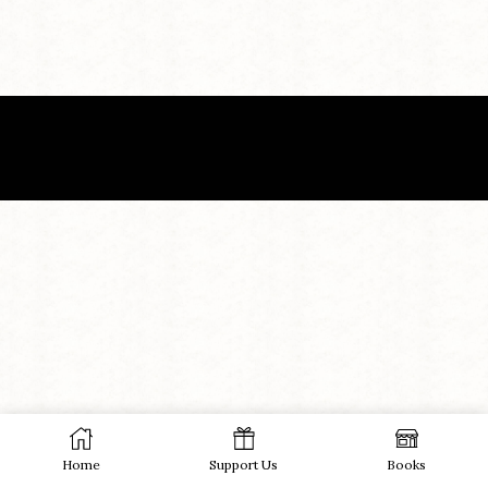
Home
Support Us
Books