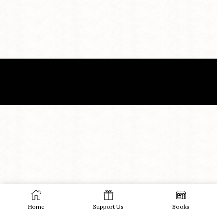
Home
Support Us
Books