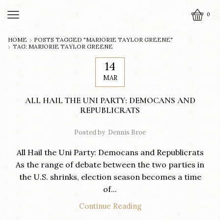
0
HOME
POSTS TAGGED "MARJORIE TAYLOR GREENE"
TAG: MARJORIE TAYLOR GREENE
14
MAR
ALL HAIL THE UNI PARTY: DEMOCANS AND
REPUBLICRATS
Posted by
Dennis Broe
All Hail the Uni Party: Democans and Republicrats
As the range of debate between the two parties in
the U.S. shrinks, election season becomes a time
of...
Continue Reading