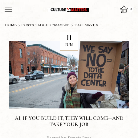
0
HOME
POSTS TAGGED "MAVEN"
TAG: MAVEN
11
JUN
AI: IF YOU BUILD IT, THEY WILL COME—AND
TAKE YOUR JOB