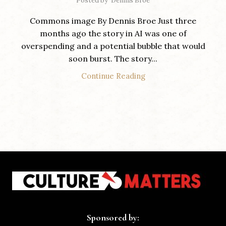
Posted by
Dennis Broe
Commons image By Dennis Broe Just three
months ago the story in AI was one of
overspending and a potential bubble that would
soon burst. The story...
Continue Reading
Sponsored by: