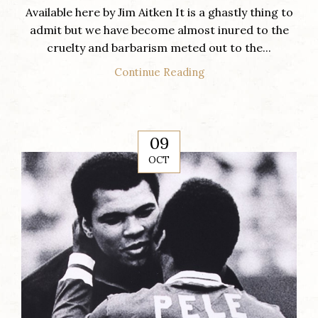
Available here by Jim Aitken It is a ghastly thing to
admit but we have become almost inured to the
cruelty and barbarism meted out to the...
Continue Reading
09
OCT