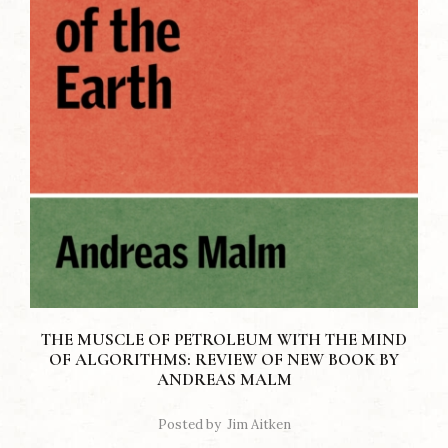
THE MUSCLE OF PETROLEUM WITH THE MIND
OF ALGORITHMS: REVIEW OF NEW BOOK BY
ANDREAS MALM
Posted by
Jim Aitken