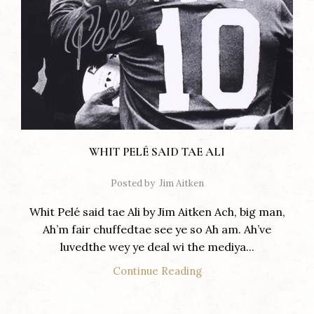
WHIT PELÉ SAID TAE ALI
Posted by
Jim Aitken
Whit Pelé said tae Ali by Jim Aitken Ach, big man,
Ah’m fair chuffedtae see ye so Ah am. Ah’ve
luvedthe wey ye deal wi the mediya...
Continue Reading