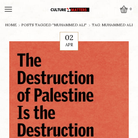
0
HOME
POSTS TAGGED "MUHAMMED ALI"
TAG: MUHAMMED ALI
02
APR