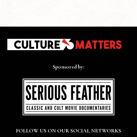
Sponsored by:
FOLLOW US ON OUR SOCIAL NETWORKS