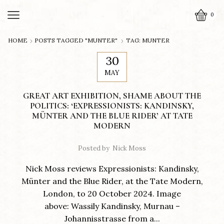
0
HOME
POSTS TAGGED "MUNTER"
TAG: MUNTER
30
MAY
GREAT ART EXHIBITION, SHAME ABOUT THE
POLITICS: ‘EXPRESSIONISTS: KANDINSKY,
MÜNTER AND THE BLUE RIDER’ AT TATE
MODERN
Posted by
Nick Moss
Nick Moss reviews Expressionists: Kandinsky,
Münter and the Blue Rider, at the Tate Modern,
London, to 20 October 2024. Image
above: Wassily Kandinsky, Murnau –
Johannisstrasse from a...