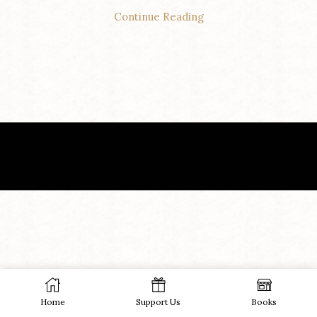
Continue Reading
Home
Support Us
Books