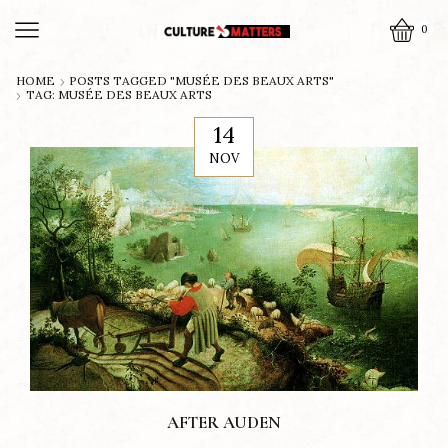
0
HOME
POSTS TAGGED "MUSÉE DES BEAUX ARTS"
TAG: MUSÉE DES BEAUX ARTS
14
NOV
AFTER AUDEN