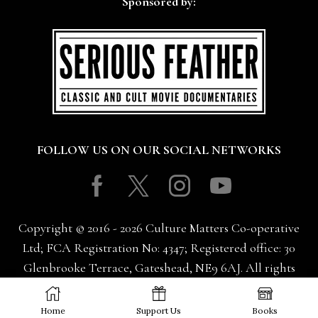
Sponsored by:
FOLLOW US ON OUR SOCIAL NETWORKS
Facebook
Twitter
Instagram
Youtube
Copyright © 2016 - 2026 Culture Matters Co-operative
Ltd; FCA Registration No: 4347; Registered office: 30
Glenbrooke Terrace, Gateshead, NE9 6AJ. All rights
reserved.
Home
Support Us
Books