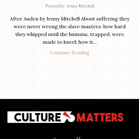
Posted by
Jenny Mitchell
After Auden by Jenny Mitchell About suffering they
were never wrong,the slave masters: how hard
they whipped until the humans, trapped, were
made to kneel; how it...
Continue Reading