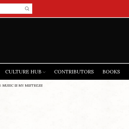
CULTURE HUB
CONTRIBUTORS
BOOKS
: MUSIC IS MY MISTRESS