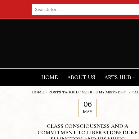
Search
input
HOME
ABOUT US
ARTS HUB
HOME
POSTS TAGGED "MUSIC IS MY MISTRESS"
TAG
06
MAY
CLASS CONSCIOUSNESS AND A
COMMITMENT TO LIBERATION: DUKE