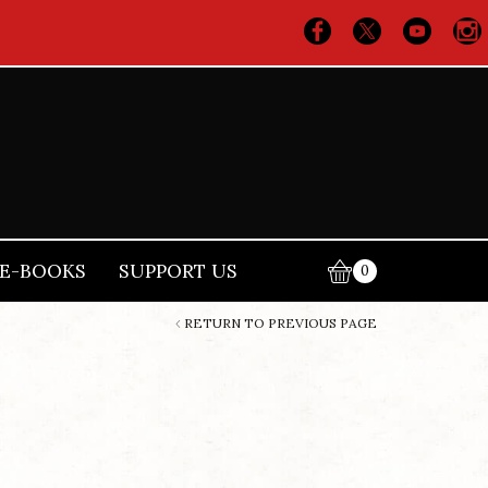
E-BOOKS
SUPPORT US
0
RETURN TO PREVIOUS PAGE