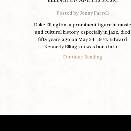
ELLINGTON AND HIS MUSIC
Posted by
Jenny Farrell
Duke Ellington, a prominent figure in music
and cultural history, especially in jazz, died
fifty years ago on May 24, 1974. Edward
Kennedy Ellington was born into...
Continue Reading